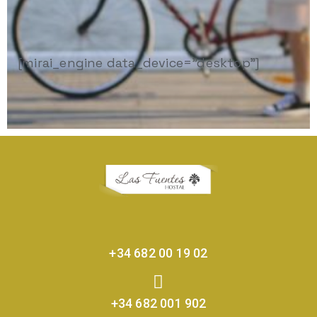
[mirai_engine data_device="desktop"]
+34 682 00 19 02
+34 682 001 902