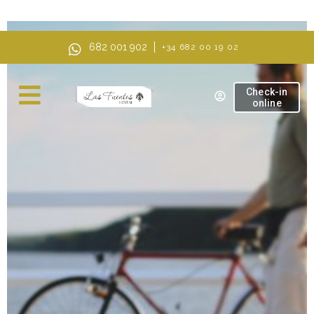
AI Mode, ask anything
682 001 902
+34 682 00 19 02
Check-in
online