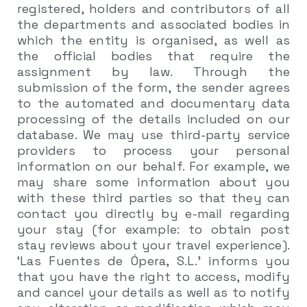
registered, holders and contributors of all
the departments and associated bodies in
which the entity is organised, as well as
the official bodies that require the
assignment by law. Through the
submission of the form, the sender agrees
to the automated and documentary data
processing of the details included on our
database. We may use third-party service
providers to process your personal
information on our behalf. For example, we
may share some information about you
with these third parties so that they can
contact you directly by e-mail regarding
your stay (for example: to obtain post
stay reviews about your travel experience).
‘Las Fuentes de Ópera, S.L.’ informs you
that you have the right to access, modify
and cancel your details as well as to notify