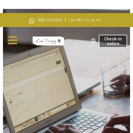
AI Mode, ask anything
682 001 902
+34 682 00 19 02
Check-in
online