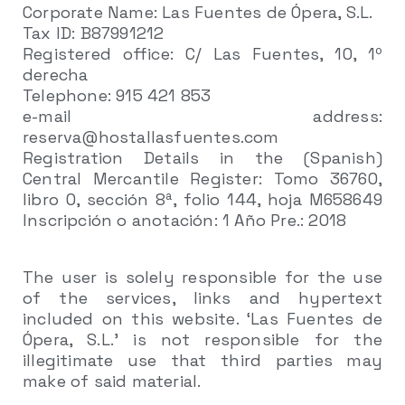
Corporate Name: Las Fuentes de Ópera, S.L.
Tax ID: B87991212
Registered office: C/ Las Fuentes, 10, 1º
derecha
Telephone: 915 421 853
e-mail address:
reserva@hostallasfuentes.com
Registration Details in the (Spanish)
Central Mercantile Register: Tomo 36760,
libro 0, sección 8ª, folio 144, hoja M658649
Inscripción o anotación: 1 Año Pre.: 2018
The user is solely responsible for the use
of the services, links and hypertext
included on this website. ‘Las Fuentes de
Ópera, S.L.’ is not responsible for the
illegitimate use that third parties may
make of said material.