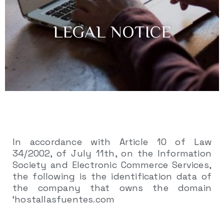
LEGAL NOTICE
In accordance with Article 10 of Law
34/2002, of July 11th, on the Information
Society and Electronic Commerce Services,
the following is the identification data of
the company that owns the domain
‘hostallasfuentes.com