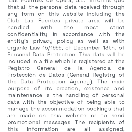
‘Las Fuentes de Ópera, S.L.’ informs you
that all the personal data received through
any form on this website including the
Club Las Fuentes private area will be
handled with the most strict
confidentiality in accordance with the
entity’s privacy policy as well as with
Organic Law 15/1999, of December 13th, of
Personal Data Protection. This data will be
included in a file which is registered at the
Registro General de la Agencia de
Protección de Datos (General Registry of
the Data Protection Agency). The main
purpose of its creation, existence and
maintenance is the handling of personal
data with the objective of being able to
manage the accommodation bookings that
are made on this website or to send
promotional messages. The recipients of
this information are all assigned,