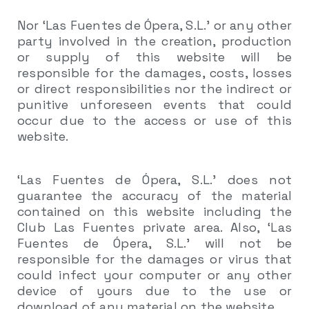
Nor ‘Las Fuentes de Ópera, S.L.’ or any other
party involved in the creation, production
or supply of this website will be
responsible for the damages, costs, losses
or direct responsibilities nor the indirect or
punitive unforeseen events that could
occur due to the access or use of this
website.
‘Las Fuentes de Ópera, S.L.’ does not
guarantee the accuracy of the material
contained on this website including the
Club Las Fuentes private area. Also, ‘Las
Fuentes de Ópera, S.L.’ will not be
responsible for the damages or virus that
could infect your computer or any other
device of yours due to the use or
download of any material on the website.