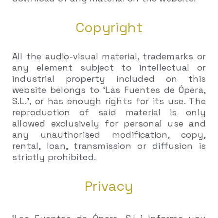
Copyright
All the audio-visual material, trademarks or
any element subject to intellectual or
industrial property included on this
website belongs to ‘Las Fuentes de Ópera,
S.L.’, or has enough rights for its use. The
reproduction of said material is only
allowed exclusively for personal use and
any unauthorised modification, copy,
rental, loan, transmission or diffusion is
strictly prohibited.
Privacy