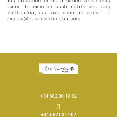
any alteration or modification which may
occur. To exercise such rights and any
clarification, you can send an e-mail to:
reserva@hostallasfuentes.com
+34 682 00 19 02
+34 682 001 902