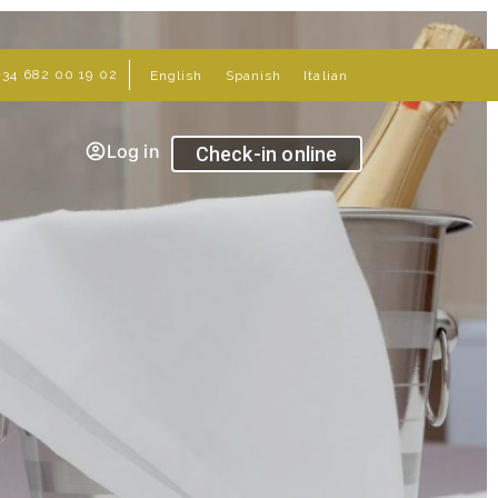
+34 682 00 19 02
English
Spanish
Italian
Log in
Check-in online