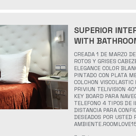
SUPERIOR INTE
WITH BATHROO
CREADA 1 DE MARZO DE
ROTOS Y GRISES CABEZ
ELEGANCE COLOR BLAN
PINTADO CON PLATA ME
COLCHON VISCOLASTIC
PRIVIUN TELIVISION 4
KEY BOARD PARA NAVEG
TELEFONO 4 TIPOS DE 
DISTANCIA PARA CONF
DESEADOS POR USTED 
AMBIENTE.ROOMLOVE1