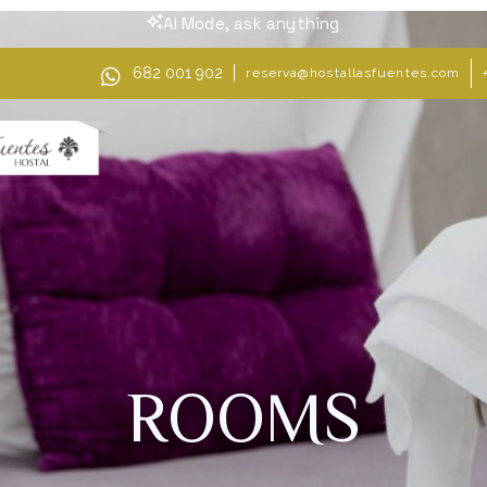
AI Mode, ask anything
682 001 902
reserva@hostallasfuentes.com
ROOMS