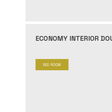
ECONOMY INTERIOR DO
SEE ROOM