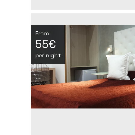
From
55€
per night