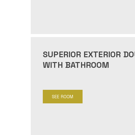
SUPERIOR EXTERIOR D
WITH BATHROOM
SEE ROOM