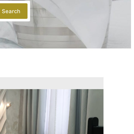
Search