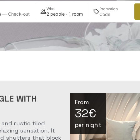
Who
Promotion
n — Check-out
2 people · 1 room
GLE WITH
From
32€
and rustic tiled
per night
elaxing sensation. It
d shutters that block