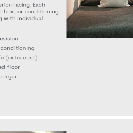
rior-facing. Each
t box, air conditioning
g with individual
levision
r conditioning
fe (extra cost)
ed floor
irdryer