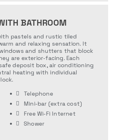
WITH BATHROOM
th pastels and rustic tiled
 warm and relaxing sensation. It
 windows and shutters that block
ey are exterior-facing. Each
safe deposit box, air conditioning
ntral heating with individual
lock.
Telephone
Mini-bar (extra cost)
Free Wi-Fi Internet
Shower