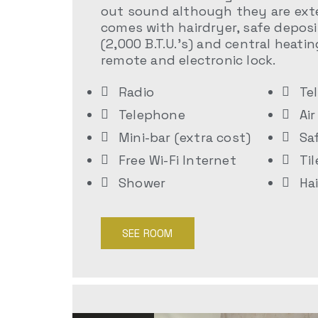
out sound although they are exte
comes with hairdryer, safe deposi
(2,000 B.T.U.’s) and central heatin
remote and electronic lock.
Radio
Te
Telephone
Ai
Mini-bar (extra cost)
Sa
Free Wi-Fi Internet
Til
Shower
Ha
SEE ROOM