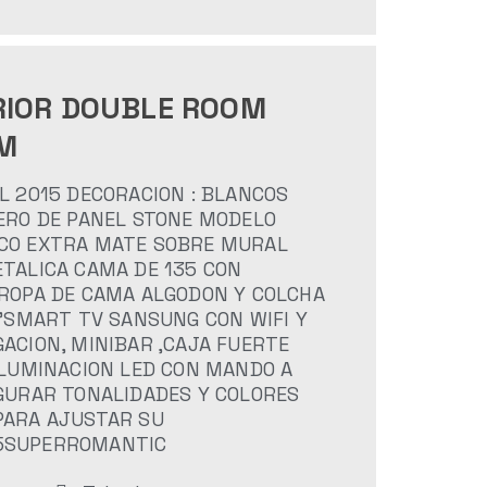
RIOR DOUBLE ROOM
M
L 2015 DECORACION : BLANCOS
ERO DE PANEL STONE MODELO
CO EXTRA MATE SOBRE MURAL
TALICA CAMA DE 135 CON
 ROPA DE CAMA ALGODON Y COLCHA
0"SMART TV SANSUNG CON WIFI Y
ACION, MINIBAR ,CAJA FUERTE
ILUMINACION LED CON MANDO A
IGURAR TONALIDADES Y COLORES
PARA AJUSTAR SU
5SUPERROMANTIC