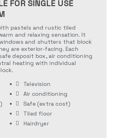
LE FOR SINGLE USE
M
th pastels and rustic tiled
 warm and relaxing sensation. It
 windows and shutters that block
ey are exterior-facing. Each
safe deposit box, air conditioning
ntral heating with individual
lock.
Television
Air conditioning
)
Safe (extra cost)
Tiled floor
Hairdryer