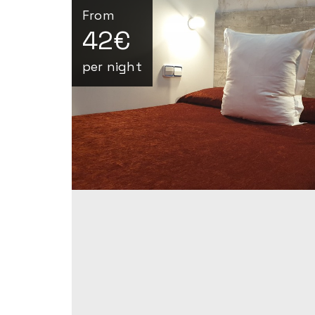
From
42€
per night