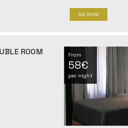
SEE ROOM
OUBLE ROOM
From
58€
per night