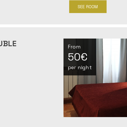
SEE ROOM
UBLE
From
50€
per night