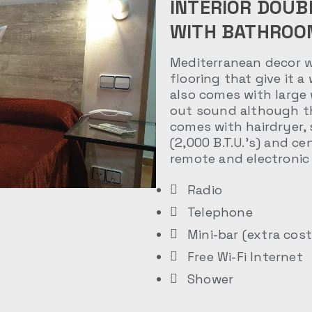
INTERIOR DOUB
WITH BATHROO
Mediterranean decor wi
flooring that give it a
also comes with large
out sound although th
comes with hairdryer, 
(2,000 B.T.U.’s) and ce
remote and electronic 
Radio
Telephone
Mini-bar (extra cost
Free Wi-Fi Internet
Shower