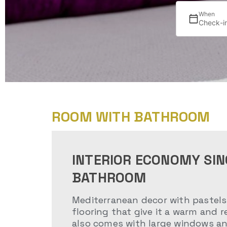
When
Check-i
ROOM WITH BATHROOM
INTERIOR ECONOMY SIN
BATHROOM
Mediterranean decor with pastels 
flooring that give it a warm and r
also comes with large windows an