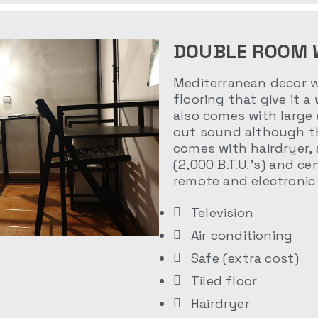
DOUBLE ROOM 
Mediterranean decor wi
flooring that give it a
also comes with large
out sound although th
comes with hairdryer, 
(2,000 B.T.U.’s) and ce
remote and electronic 
Television
Air conditioning
Safe (extra cost)
Tiled floor
Hairdryer