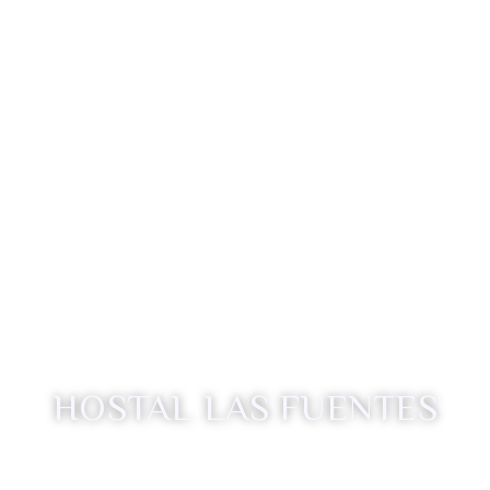
HOSTAL LAS FUENTES