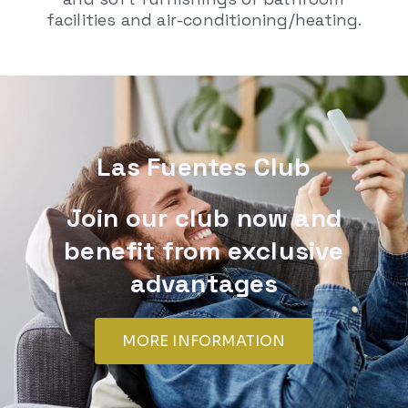
facilities and air-conditioning/heating.
Las Fuentes Club
Join our club now and
benefit from exclusive
advantages
MORE INFORMATION