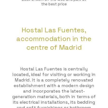
the best price
Hostal Las Fuentes,
accommodation in the
centre of Madrid
Hostal Las Fuentes is centrally
located, ideal for visiting or working in
Madrid. It is a completely renovated
establishment with a modern design
and incorporates the latest-
generation materials, both in terms of
its electrical installations, its bedding
and soft furnishings or bathroom