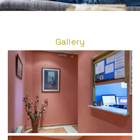
Gallery