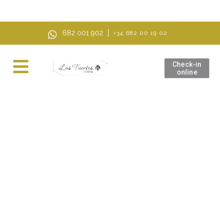
AI Mode, ask anything
682 001 902
+34 682 00 19 02
Check-in
online