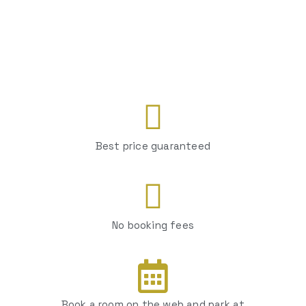
Best price guaranteed
No booking fees
Book a room on the web and park at